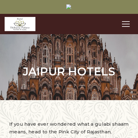
JAIPUR HOTELS
If you have ever wondered what a gulabi shaam
means, head to the Pink City of Rajasthan,