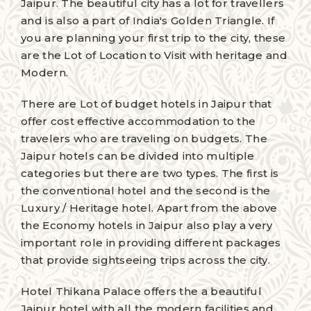
Jaipur. The beautiful city has a lot for travellers
and is also a part of India's Golden Triangle. If
you are planning your first trip to the city, these
are the Lot of Location to Visit with heritage and
Modern.
There are Lot of budget hotels in Jaipur that
offer cost effective accommodation to the
travelers who are traveling on budgets. The
Jaipur hotels can be divided into multiple
categories but there are two types. The first is
the conventional hotel and the second is the
Luxury / Heritage hotel. Apart from the above
the Economy hotels in Jaipur also play a very
important role in providing different packages
that provide sightseeing trips across the city.
Hotel Thikana Palace offers the a beautiful
Jaipur hotel with all the modern facilities and