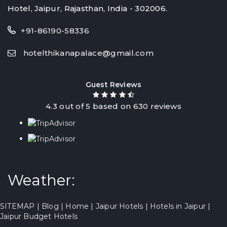
Hotel, Jaipur, Rajasthan, India - 302006.
+91-86190-58336
hotelthikanapalace@gmail.com
Guest Reviews
4.3
out of
5
based on
630
reviews
Weather:
SITEMAP
|
Blog
|
Home
|
Jaipur Hotels
|
Hotels in Jaipur
|
Jaipur Budget Hotels