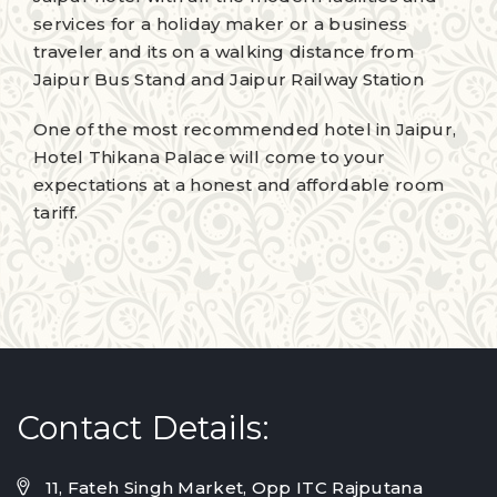
services for a holiday maker or a business
traveler and its on a walking distance from
Jaipur Bus Stand and Jaipur Railway Station
One of the most recommended hotel in Jaipur,
Hotel Thikana Palace will come to your
expectations at a honest and affordable room
tariff.
Contact Details:
11, Fateh Singh Market, Opp ITC Rajputana